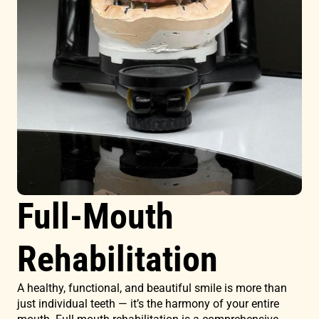
Full-Mouth
Rehabilitation
A healthy, functional, and beautiful smile is more than
just individual teeth — it’s the harmony of your entire