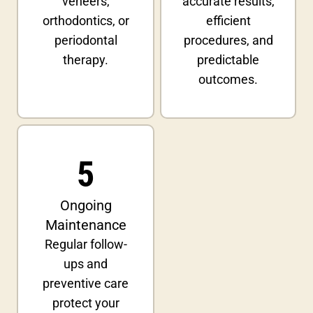
veneers,
accurate results,
orthodontics, or
efficient
periodontal
procedures, and
therapy.
predictable
outcomes.
5
Ongoing
Maintenance
Regular follow-
ups and
preventive care
protect your