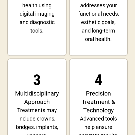
health using
addresses your
digital imaging
functional needs,
and diagnostic
esthetic goals,
tools.
and long-term
oral health.
3
4
Multidisciplinary
Precision
Approach
Treatment &
Technology
Treatments may
include crowns,
Advanced tools
bridges, implants,
help ensure