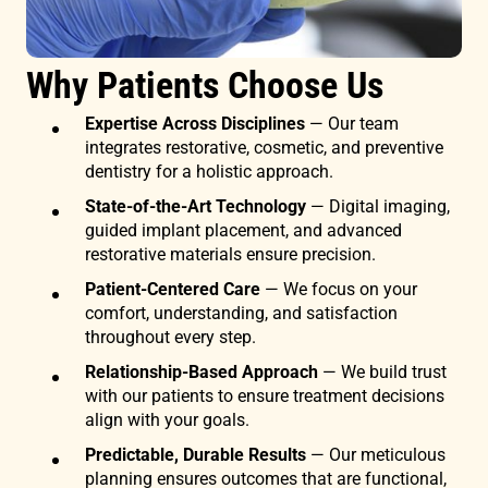
Why Patients Choose Us
Expertise Across Disciplines
— Our team
integrates restorative, cosmetic, and preventive
dentistry for a holistic approach.
State-of-the-Art Technology
— Digital imaging,
guided implant placement, and advanced
restorative materials ensure precision.
Patient-Centered Care
— We focus on your
comfort, understanding, and satisfaction
throughout every step.
Relationship-Based Approach
— We build trust
with our patients to ensure treatment decisions
align with your goals.
Predictable, Durable Results
— Our meticulous
planning ensures outcomes that are functional,