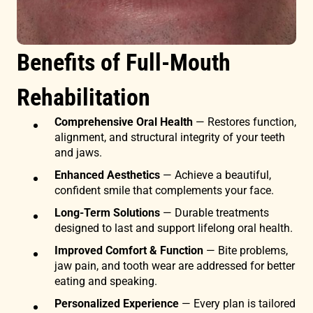
Benefits of Full-Mouth
Rehabilitation
Comprehensive Oral Health
— Restores function,
alignment, and structural integrity of your teeth
and jaws.
Enhanced Aesthetics
— Achieve a beautiful,
confident smile that complements your face.
Long-Term Solutions
— Durable treatments
designed to last and support lifelong oral health.
Improved Comfort & Function
— Bite problems,
jaw pain, and tooth wear are addressed for better
eating and speaking.
Personalized Experience
— Every plan is tailored