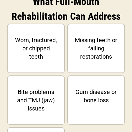
What Full-Mouth
Rehabilitation Can Address
Worn, fractured,
Missing teeth or
or chipped
failing
teeth
restorations
Bite problems
Gum disease or
and TMJ (jaw)
bone loss
issues