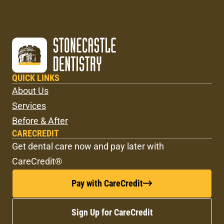
QUICK LINKS
About Us
Services
Before & After
CARECREDIT
Get dental care now and pay later with
CareCredit®
Pay with CareCredit
Sign Up for CareCredit