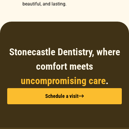
beautiful, and lasting.
Stonecastle Dentistry, where
comfort meets
uncompromising care
.
Schedule a visit