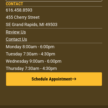
CONTACT
616.458.8593
455 Cherry Street
SE Grand Rapids, MI 49503
Review Us
Contact Us
Monday 8:00am - 6:00pm
Tuesday 7:30am - 4:30pm
Wednesday 9:00am - 6:00pm
Thursday 7:30am - 4:30pm
Schedule Appointment