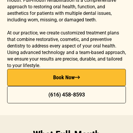
mouth. Full-mouth rehabilitation is a comprehensive
approach to restoring oral health, function, and
aesthetics for patients with multiple dental issues,
including worn, missing, or damaged teeth.
At our practice, we create customized treatment plans
that combine restorative, cosmetic, and preventive
dentistry to address every aspect of your oral health.
Using advanced technology and a team-based approach,
we ensure your results are precise, durable, and tailored
to your lifestyle.
Book Now
(616) 458-8593