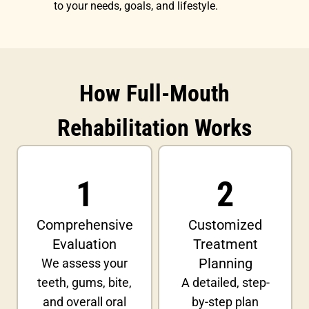
to your needs, goals, and lifestyle.
How Full-Mouth
Rehabilitation Works
1
2
Comprehensive
Customized
Evaluation
Treatment
Planning
We assess your
teeth, gums, bite,
A detailed, step-
and overall oral
by-step plan