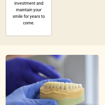
investment and
maintain your
smile for years to
come.