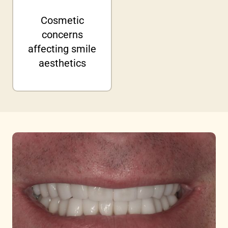
Cosmetic
concerns
affecting smile
aesthetics